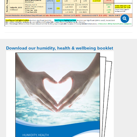
Download our humidity, health & wellbeing booklet