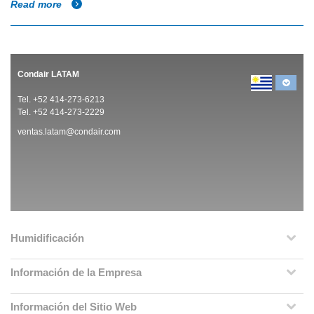
Read more
Condair LATAM
Tel. +52 414-273-6213
Tel. +52 414-273-2229
ventas.latam@condair.com
Humidificación
Información de la Empresa
Información del Sitio Web