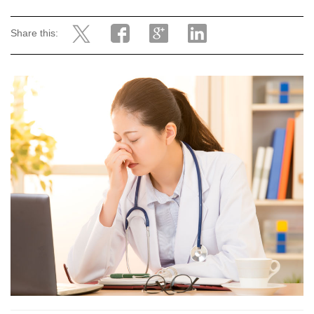
Share this: