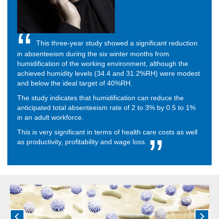
This three-year study showed a significant reduction
in absenteeism during the six winter months from
humidification of the working environment, although the
achieved humidity levels (34.4 and 31.2%RH) were modest
and below the ideal target of 40%RH.
The study indicates that humidification can reduce the
anticipated total absenteeism rate of 2 to 3% by 0.5 to 1%
in an adult workforce.
This is very significant in terms of health care costs as well
as productivity, profitability and wage loss.