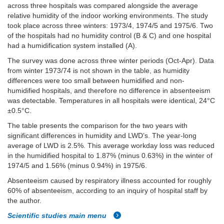
across three hospitals was compared alongside the average
relative humidity of the indoor working environments. The study
took place across three winters: 1973/4, 1974/5 and 1975/6. Two
of the hospitals had no humidity control (B & C) and one hospital
had a humidification system installed (A).
The survey was done across three winter periods (Oct-Apr). Data
from winter 1973/74 is not shown in the table, as humidity
differences were too small between humidified and non-
humidified hospitals, and therefore no difference in absenteeism
was detectable. Temperatures in all hospitals were identical, 24°C
±0.5°C.
The table presents the comparison for the two years with
significant differences in humidity and LWD’s. The year-long
average of LWD is 2.5%. This average workday loss was reduced
in the humidified hospital to 1.87% (minus 0.63%) in the winter of
1974/5 and 1.56% (minus 0.94%) in 1975/6.
Absenteeism caused by respiratory illness accounted for roughly
60% of absenteeism, according to an inquiry of hospital staff by
the author.
Scientific studies main menu