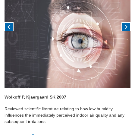
Wolkoff P, Kjaergaard SK 2007
Reviewed scientific literature relating to how low humidity
influences the immediately perceived indoor air quality and any
subsequent irritations.