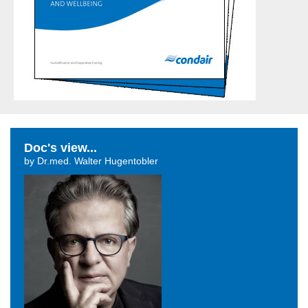
Doc's view...
by Dr.med. Walter Hugentobler