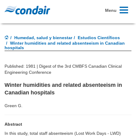
Toggle
Menu
navigati
Humedad, salud y bienestar
Estudios Científicos
Winter humidities and related absenteeism in Canadian
hospitals
Published: 1981 |
Digest of the 3rd CMBFS Canadian Clinical
Engineering Conference
Winter humidities and related absenteeism in
Canadian hospitals
Green G.
Abstract
In this study, total staff absenteeism (Lost Work Days - LWD)