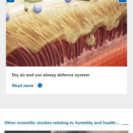
Dry air and our airway defence system
Read more
Other scientific studies relating to humidity and health...