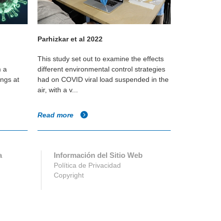
Parhizkar et al 2022
Dietz L. et 
This study set out to examine the effects
This literatu
m a
different environmental control strategies
actionable a
ings at
had on COVID viral load suspended in the
built enviro
air, with a v...
attempting to
Read more
Read more
a
Información del Sitio Web
Política de Privacidad
Copyright