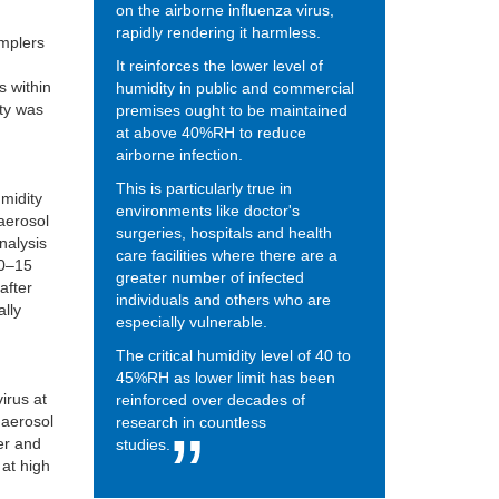
on the airborne influenza virus,
rapidly rendering it harmless.
amplers
It reinforces the lower level of
s within
humidity in public and commercial
ity was
premises ought to be maintained
at above 40%RH to reduce
airborne infection.
This is particularly true in
umidity
environments like doctor's
 aerosol
surgeries, hospitals and health
analysis
care facilities where there are a
 0–15
greater number of infected
after
individuals and others who are
ally
especially vulnerable.
The critical humidity level of 40 to
45%RH as lower limit has been
virus at
reinforced over decades of
 aerosol
research in countless
er and
studies.
 at high