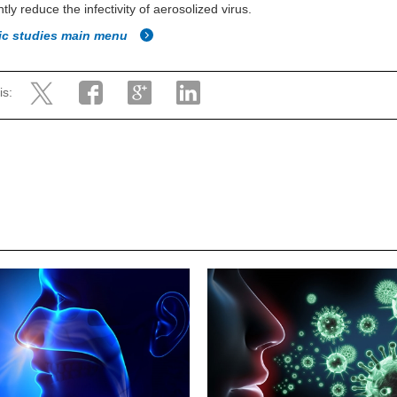
ntly reduce the infectivity of aerosolized virus.
fic studies main menu
is: