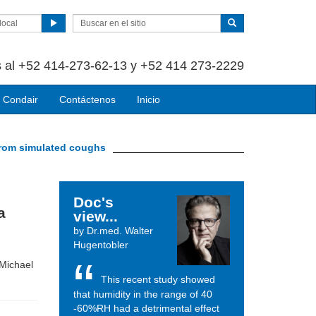
local
 al +52 414-273-62-13 y +52 414 273-2229
 Condair
Contáctenos
Inicio
 from simulated coughs
Doc's
a
view...
by Dr.med. Walter
Hugentobler
 Michael
This recent study showed
that humidity in the range of 40
-60%RH had a detrimental effect