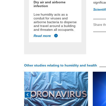
Dry air and airborne
significa
infection
Scienti
Low humidity acts as a
conduit for viruses and
airborne bacteria to disperse
Share th
and travel around a building
and threaten all occupants.
Read more
Other studies relating to humidity and health