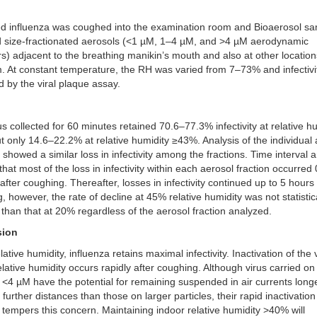
ed influenza was coughed into the examination room and Bioaerosol s
d size-fractionated aerosols (<1 µM, 1–4 µM, and >4 µM aerodynamic
s) adjacent to the breathing manikin’s mouth and also at other location
. At constant temperature, the RH was varied from 7–73% and infectiv
 by the viral plaque assay.
rus collected for 60 minutes retained 70.6–77.3% infectivity at relative h
 only 14.6–22.2% at relative humidity ≥43%. Analysis of the individual
s showed a similar loss in infectivity among the fractions. Time interval 
hat most of the loss in infectivity within each aerosol fraction occurred
after coughing. Thereafter, losses in infectivity continued up to 5 hours 
, however, the rate of decline at 45% relative humidity was not statistic
t than that at 20% regardless of the aerosol fraction analyzed.
sion
lative humidity, influenza retains maximal infectivity. Inactivation of the 
elative humidity occurs rapidly after coughing. Although virus carried on
s <4 µM have the potential for remaining suspended in air currents long
 further distances than those on larger particles, their rapid inactivation
 tempers this concern. Maintaining indoor relative humidity >40% will