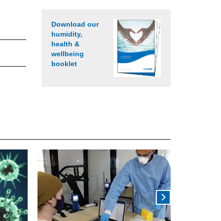
Download our
humidity,
health &
wellbeing
booklet