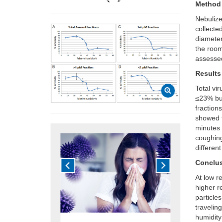
Method
Nebuliz
collecte
diameter
the room
assessed
Results
Total vi
≤23% but
fraction
showed t
minutes 
coughing
differen
Conclu
At low re
higher r
particle
traveling
humidity