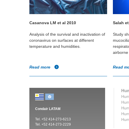
Casanova LM et al 2010
Salah et
the
Analysis of the survival and inactivation of
Study sh
 humidity
coronavirus on surfaces at different
mucocili
 transmission
temperature and humidities.
respirat
airborne 
Read more
Read m
Hum
Humi
Humi
Humi
Condair LATAM
Humi
Tel. +52 414-273-6213
Humi
Tel. +52 414-273-2229