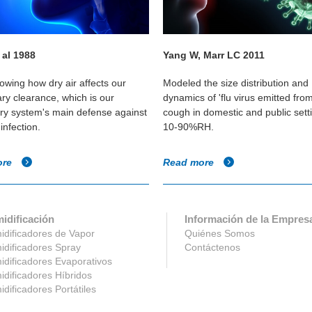
 al 1988
Yang W, Marr LC 2011
owing how dry air affects our
Modeled the size distribution and
ary clearance, which is our
dynamics of 'flu virus emitted fro
ory system's main defense against
cough in domestic and public sett
infection.
10-90%RH.
ore
Read more
idificación
Información de la Empres
dificadores de Vapor
Quiénes Somos
dificadores Spray
Contáctenos
dificadores Evaporativos
dificadores Híbridos
dificadores Portátiles