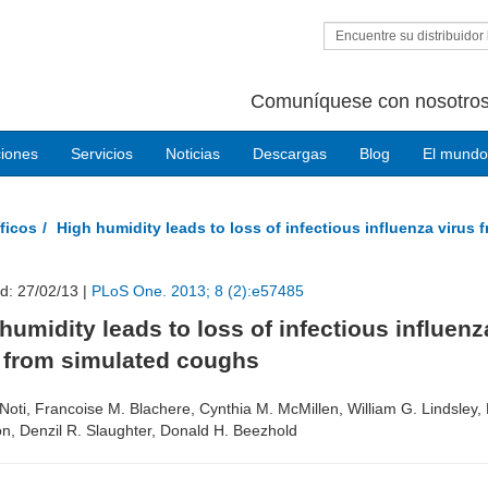
Encuentre su distribuidor 
Comuníquese con nosotros
ciones
Servicios
Noticias
Descargas
Blog
El mundo
ficos
High humidity leads to loss of infectious influenza virus
d: 27/02/13 |
PLoS One. 2013; 8 (2):e57485
humidity leads to loss of infectious influenz
s from simulated coughs
Noti, Francoise M. Blachere, Cynthia M. McMillen, William G. Lindsley,
n, Denzil R. Slaughter, Donald H. Beezhold