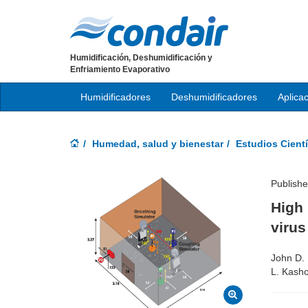
Humidificación, Deshumidificación y
Enfriamiento Evaporativo
Humidificadores
Deshumidificadores
Aplica
Humedad, salud y bienestar
Estudios Cientí
Publishe
High 
viru
John D. 
L. Kasho