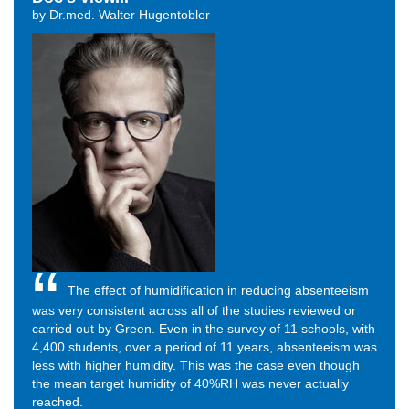
by Dr.med. Walter Hugentobler
The effect of humidification in reducing absenteeism
was very consistent across all of the studies reviewed or
carried out by Green. Even in the survey of 11 schools, with
4,400 students, over a period of 11 years, absenteeism was
less with higher humidity. This was the case even though
the mean target humidity of 40%RH was never actually
reached.