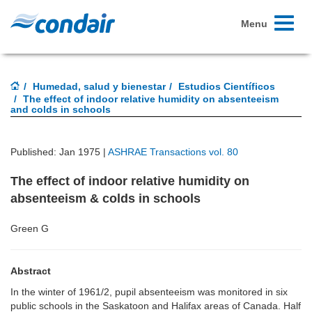
Toggle
Menu
navigati
Humedad, salud y bienestar
Estudios Científicos
The effect of indoor relative humidity on absenteeism
and colds in schools
Published: Jan 1975 |
ASHRAE Transactions vol. 80
The effect of indoor relative humidity on
absenteeism & colds in schools
Green G
Abstract
In the winter of 1961/2, pupil absenteeism was monitored in six
public schools in the Saskatoon and Halifax areas of Canada. Half