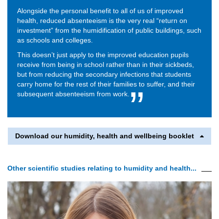
Alongside the personal benefit to all of us of improved
health, reduced absenteeism is the very real “return on
investment” from the humidification of public buildings, such
as schools and colleges.
This doesn’t just apply to the improved education pupils
receive from being in school rather than in their sickbeds,
but from reducing the secondary infections that students
carry home for the rest of their families to suffer, and their
subsequent absenteeism from work.
Download our humidity, health and wellbeing booklet
Other scientific studies relating to humidity and health...