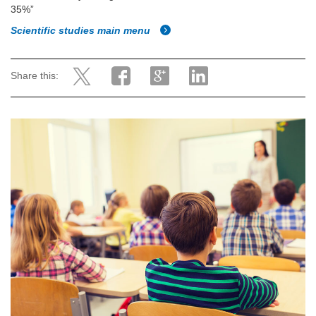
35%”
Scientific studies main menu
Share this: