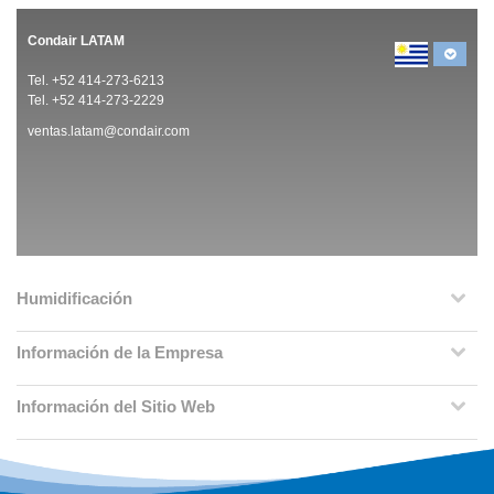
Condair LATAM
Tel. +52 414-273-6213
Tel. +52 414-273-2229
ventas.latam@condair.com
Humidificación
Información de la Empresa
Información del Sitio Web