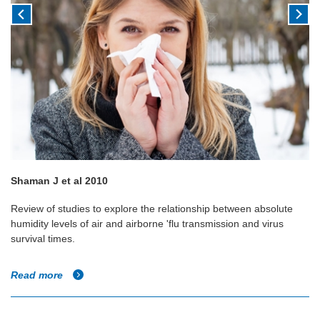
Shaman J et al 2010
Review of studies to explore the relationship between absolute
humidity levels of air and airborne 'flu transmission and virus
survival times.
Read more