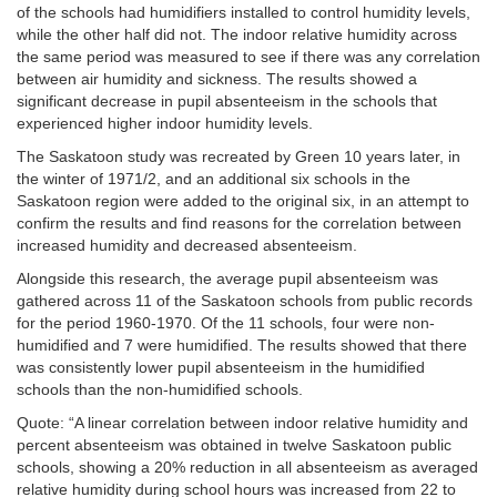
of the schools had humidifiers installed to control humidity levels,
while the other half did not. The indoor relative humidity across
the same period was measured to see if there was any correlation
between air humidity and sickness. The results showed a
significant decrease in pupil absenteeism in the schools that
experienced higher indoor humidity levels.
The Saskatoon study was recreated by Green
10 years later, in
the winter of 1971/2, and an additional six schools in the
Saskatoon region were added to the original six, in an attempt to
confirm the results and find reasons for the correlation between
increased humidity and decreased absenteeism.
Alongside this research, the average pupil absenteeism was
gathered across 11 of the Saskatoon schools from public records
for the period 1960-1970. Of the 11 schools, four were non-
humidified and 7 were humidified. The results showed that there
was consistently lower pupil absenteeism in the humidified
schools than the non-humidified schools.
Quote: “A linear correlation between indoor relative humidity and
percent absenteeism was obtained in twelve Saskatoon public
schools, showing a 20% reduction in all absenteeism as averaged
relative humidity during school hours was increased from 22 to