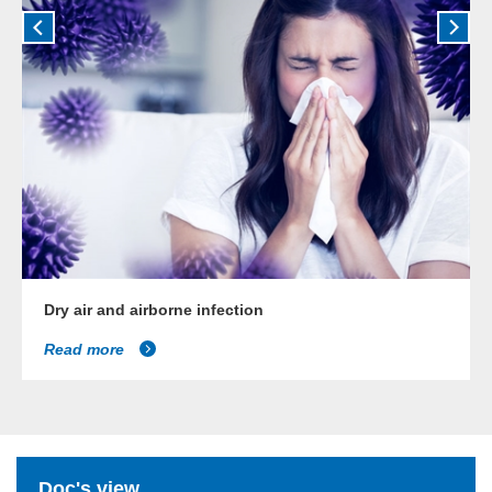
Dry air and airborne infection
Read more
Doc's view...